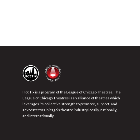
Hot Tix is a program of the League of Chicago Theatres. The
League of Chicago Theatres is an alliance of theatres which
leverages its collective strength to promote, support, and
advocate for Chicago’s theatre industry locally, nationally,
and internationally.