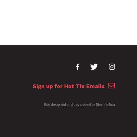
Sign up for Hot Tix Emails
Site designed and developed by
Blenderbox