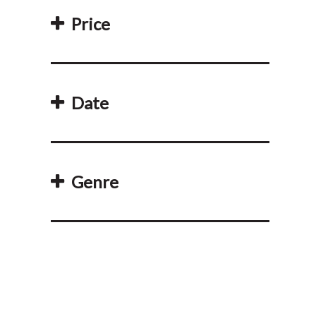
Price
Date
Genre