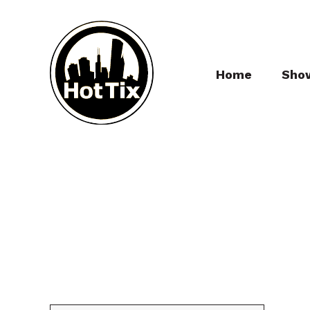
Home
Sho