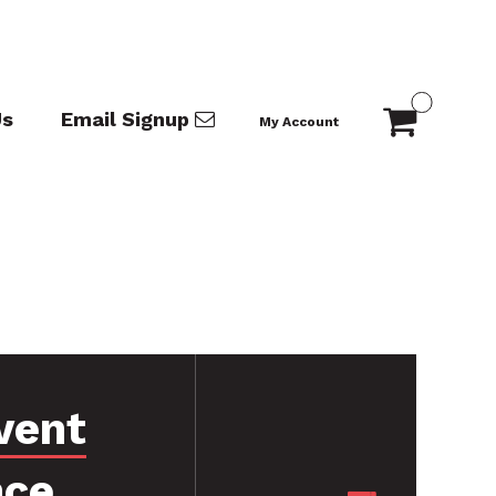
Us
Email Signup
My Account
vent
nce