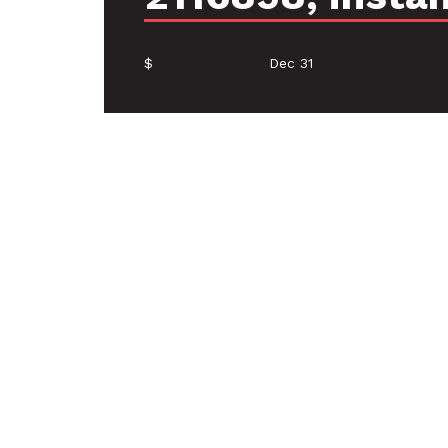
$
Dec 31