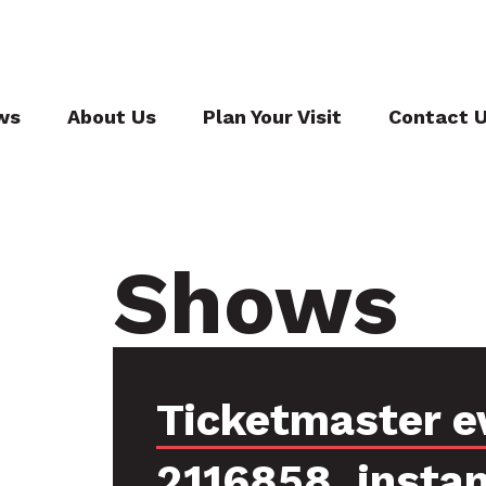
ws
About Us
Plan Your Visit
Contact 
Shows
Ticketmaster e
2116858, insta