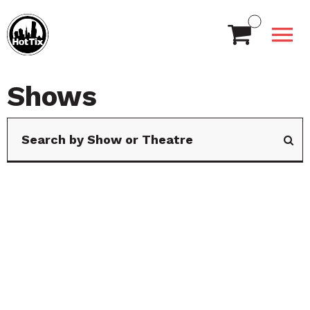
Shows