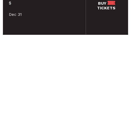
$
BUY
TICKETS
Dec 31