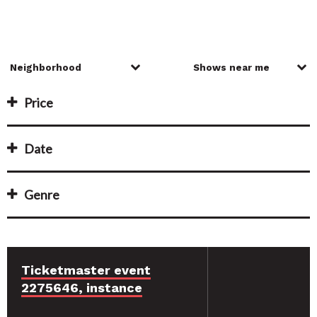
Price
Date
Genre
Ticketmaster event
2275646, instance