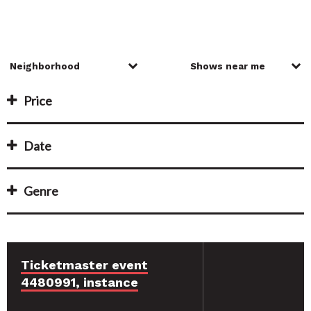
Price
Date
Genre
Ticketmaster event
4480991, instance