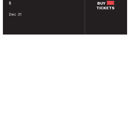
$
BUY
TICKETS
Dec 31