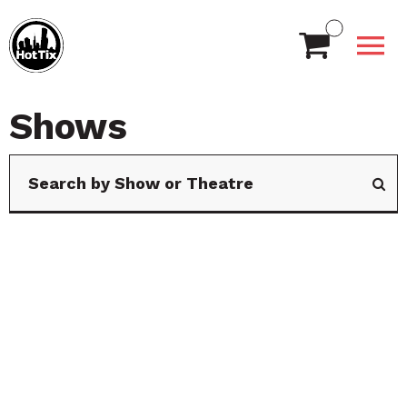
Shows