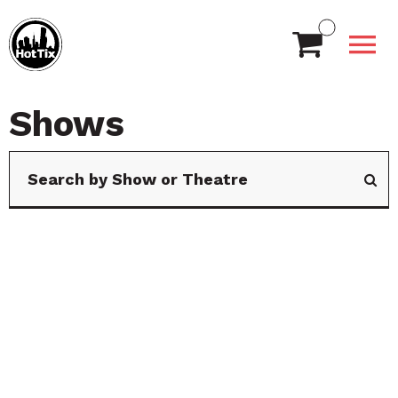
Shows