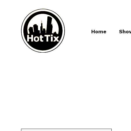
Home
Sho