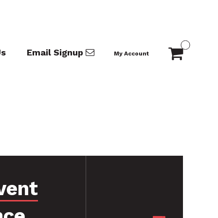
Us
Email Signup
My Account
vent
nce