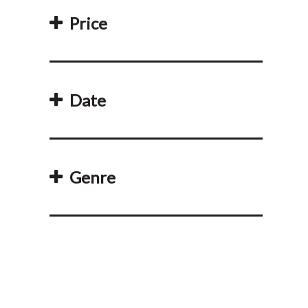
Price
Date
Genre