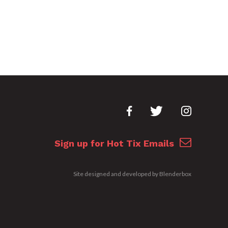
Sign up for Hot Tix Emails
Site designed and developed by
Blenderbox