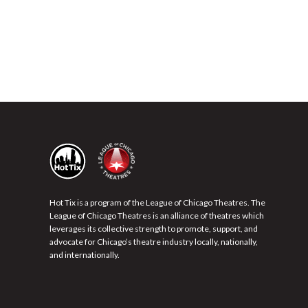
Hot Tix is a program of the League of Chicago Theatres. The
League of Chicago Theatres is an alliance of theatres which
leverages its collective strength to promote, support, and
advocate for Chicago’s theatre industry locally, nationally,
and internationally.