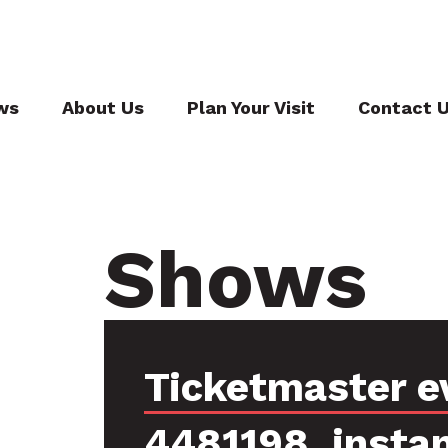
ws
About Us
Plan Your Visit
Contact 
Shows
Ticketmaster e
4481198, insta