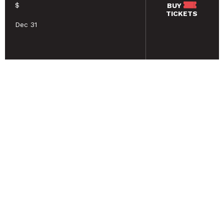
$
BUY
TICKETS
Dec 31