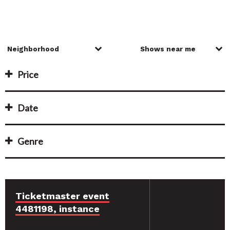
Price
Date
Genre
Ticketmaster event
4481198, instance