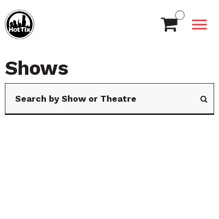
Shows