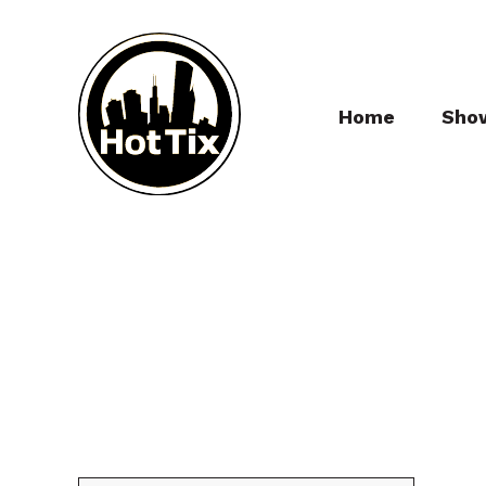
Home
Sho