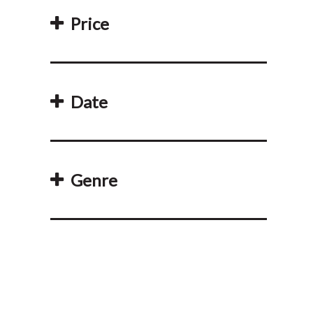
Price
Date
Genre