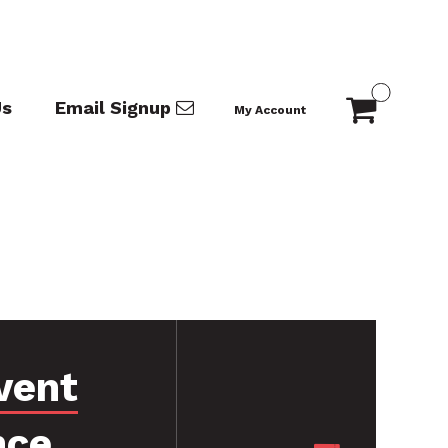
Us
Email Signup
My Account
vent
nce