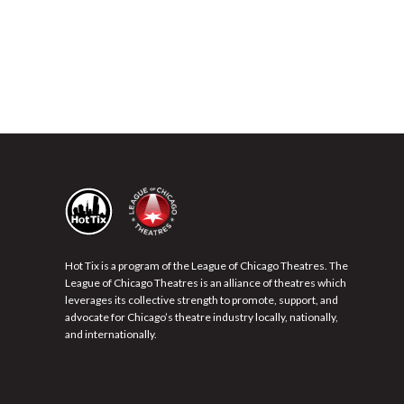
Hot Tix is a program of the League of Chicago Theatres. The
League of Chicago Theatres is an alliance of theatres which
leverages its collective strength to promote, support, and
advocate for Chicago’s theatre industry locally, nationally,
and internationally.