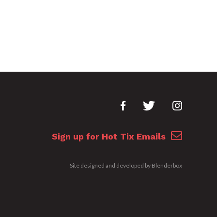
Sign up for Hot Tix Emails
Site designed and developed by
Blenderbox