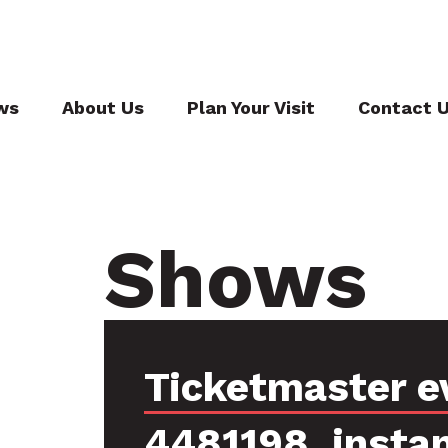
ws
About Us
Plan Your Visit
Contact 
Shows
Ticketmaster e
4481198, insta