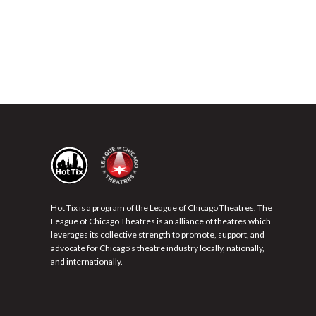
Hot Tix is a program of the League of Chicago Theatres. The
League of Chicago Theatres is an alliance of theatres which
leverages its collective strength to promote, support, and
advocate for Chicago’s theatre industry locally, nationally,
and internationally.