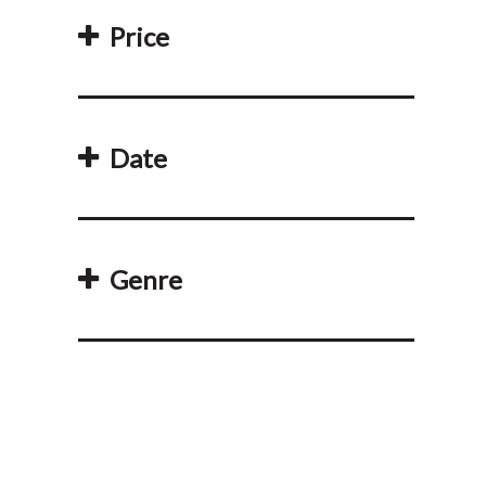
Price
Date
Genre