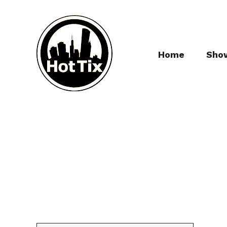
Home
Sho