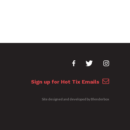
Sign up for Hot Tix Emails
Site designed and developed by
Blenderbox