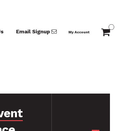
Us
Email Signup
My Account
vent
nce