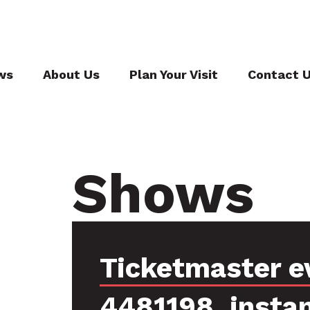
ws
About Us
Plan Your Visit
Contact 
Shows
Ticketmaster e
4481198, insta