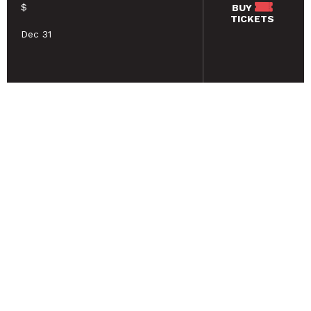
$
BUY
TICKETS
Dec 31