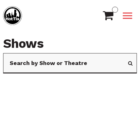
Shows