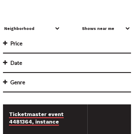
Price
Date
Genre
Ticketmaster event
4481364, instance