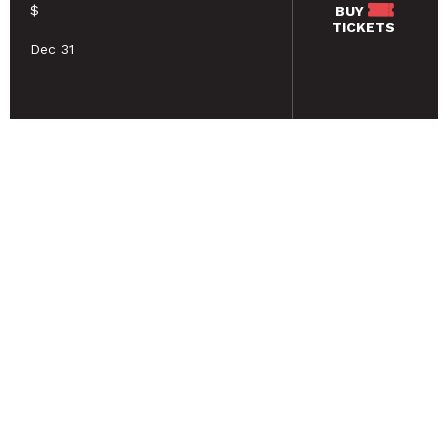
$
BUY
TICKETS
Dec 31