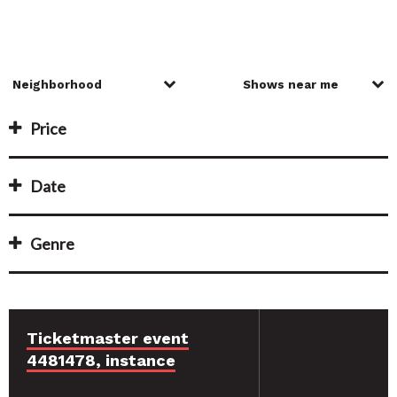
Price
Date
Genre
Ticketmaster event
4481478, instance