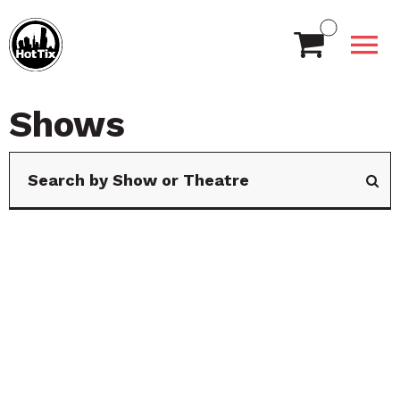
Shows