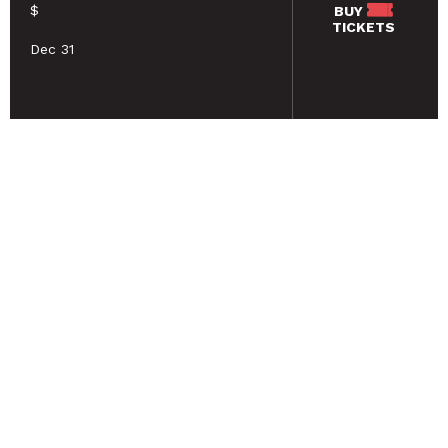
$
BUY
TICKETS
Dec 31