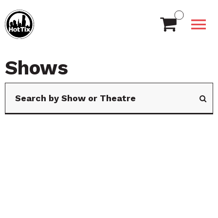
Shows