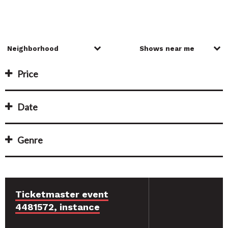
Price
Date
Genre
Ticketmaster event
4481572, instance