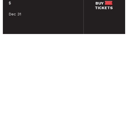
$
BUY
TICKETS
Dec 31