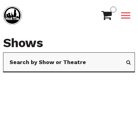
Shows