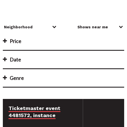
Price
Date
Genre
Ticketmaster event
4481572, instance