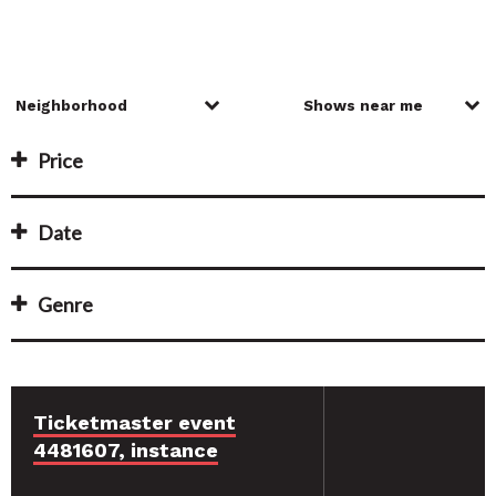
Price
Date
Genre
Ticketmaster event
4481607, instance