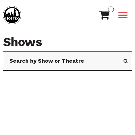
Shows