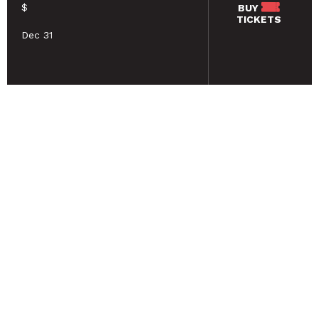
$
BUY
TICKETS
Dec 31