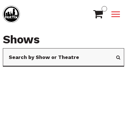
Shows