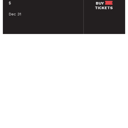
$
BUY
TICKETS
Dec 31