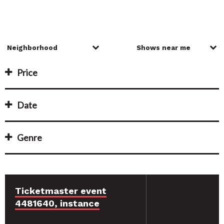
Price
Date
Genre
Ticketmaster event
4481640, instance