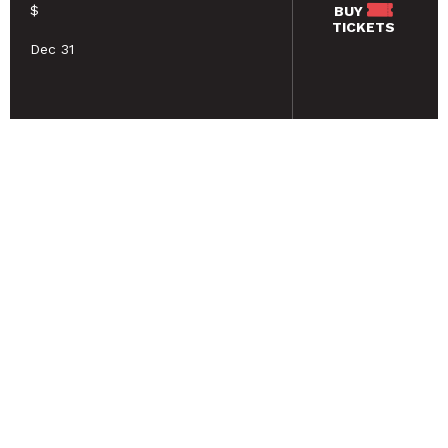
$
BUY
TICKETS
Dec 31