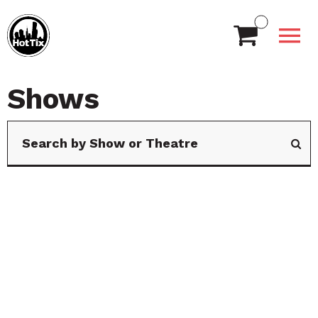
Shows