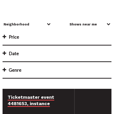
Price
Date
Genre
Ticketmaster event
4481653, instance