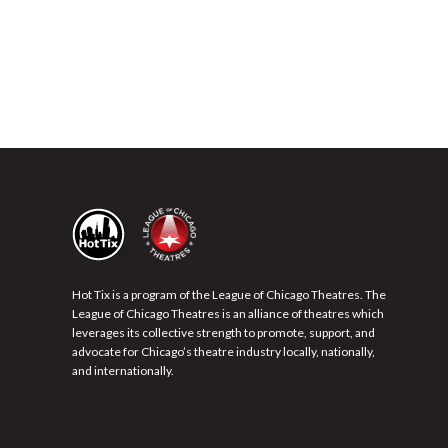
Hot Tix is a program of the League of Chicago Theatres. The
League of Chicago Theatres is an alliance of theatres which
leverages its collective strength to promote, support, and
advocate for Chicago’s theatre industry locally, nationally,
and internationally.