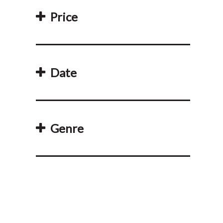
Price
Date
Genre