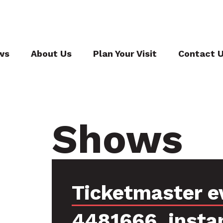
ws
About Us
Plan Your Visit
Contact 
Shows
Ticketmaster e
4481666, insta