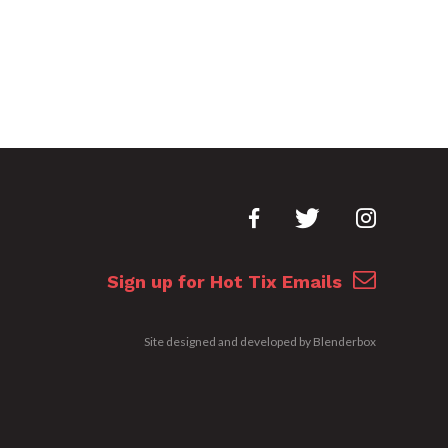
Sign up for Hot Tix Emails
Site designed and developed by
Blenderbox