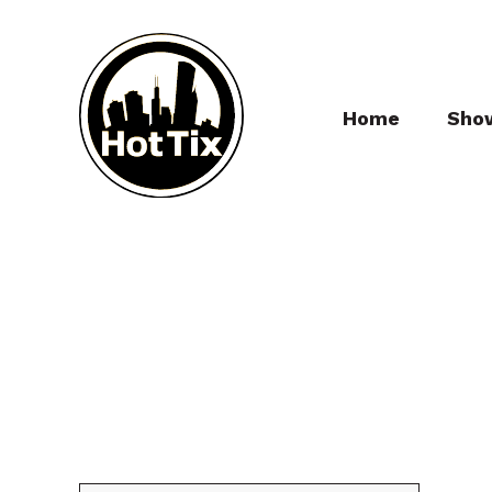
Home
Sho