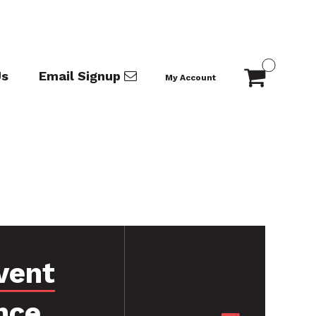
Us
Email Signup
My Account
vent
nce