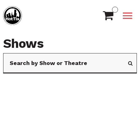
Shows