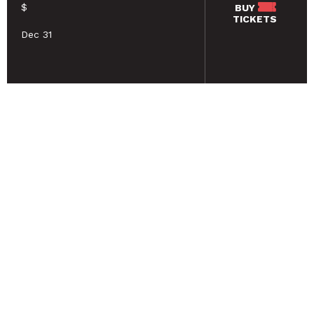
$
BUY
TICKETS
Dec 31