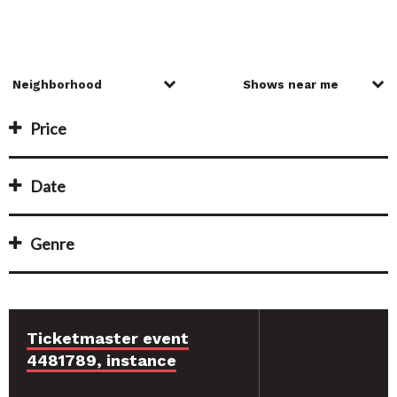
Price
Date
Genre
Ticketmaster event
4481789, instance