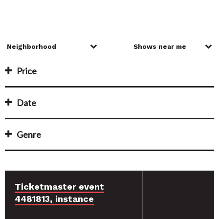
Price
Date
Genre
Ticketmaster event
4481813, instance