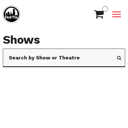
Shows