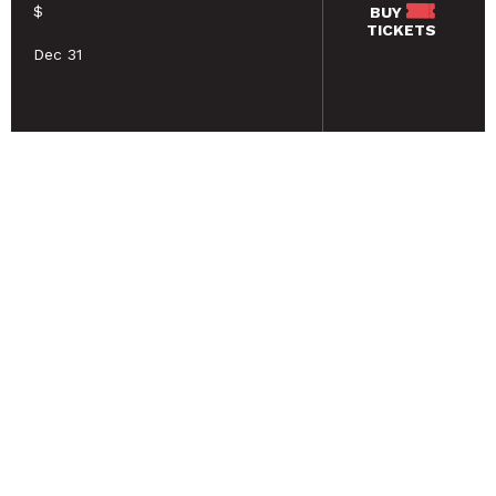
$
BUY
TICKETS
Dec 31