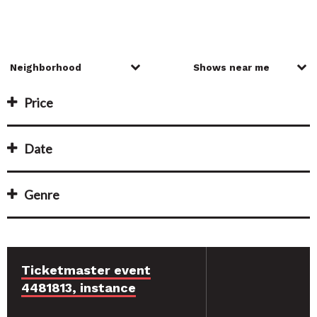
Price
Date
Genre
Ticketmaster event
4481813, instance