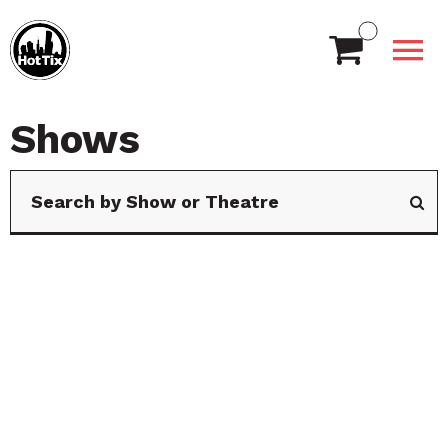
Shows