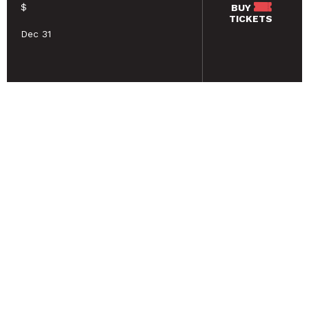
$
BUY
TICKETS
Dec 31