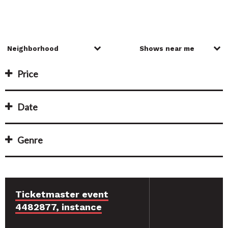
Price
Date
Genre
Ticketmaster event
4482877, instance