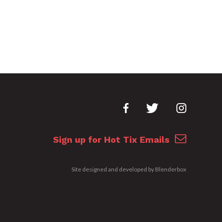
Sign up for Hot Tix Emails
Site designed and developed by
Blenderbox