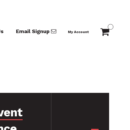
Us
Email Signup
My Account
vent
nce