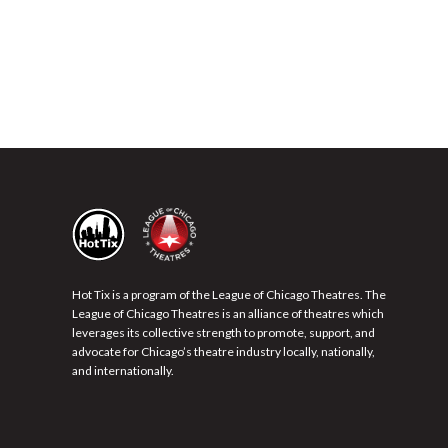
Hot Tix is a program of the League of Chicago Theatres. The
League of Chicago Theatres is an alliance of theatres which
leverages its collective strength to promote, support, and
advocate for Chicago’s theatre industry locally, nationally,
and internationally.