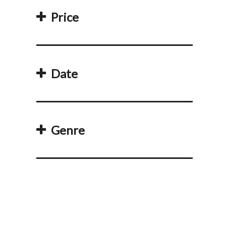
Price
Date
Genre