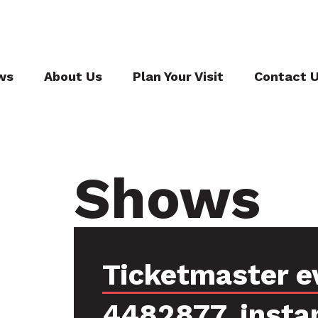
ws
About Us
Plan Your Visit
Contact 
Shows
Ticketmaster e
4482877, insta