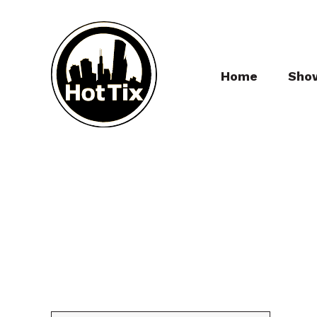
Home
Sho