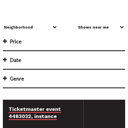
Price
Date
Genre
Ticketmaster event
4483032, instance