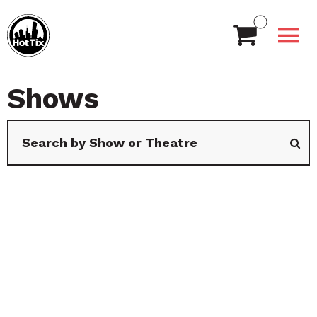
Shows