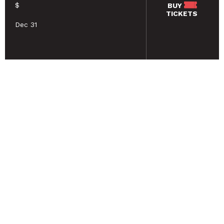
$
BUY
TICKETS
Dec 31