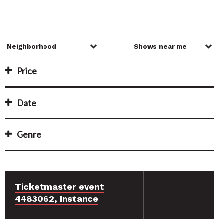
Price
Date
Genre
Ticketmaster event
4483062, instance