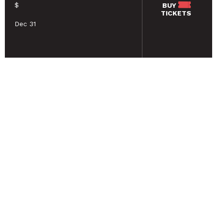
$
BUY
TICKETS
Dec 31