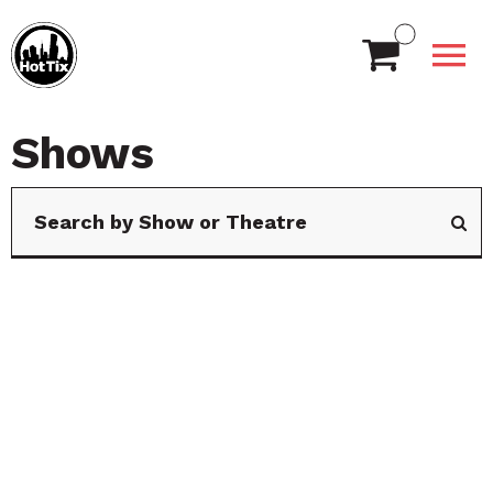
Shows