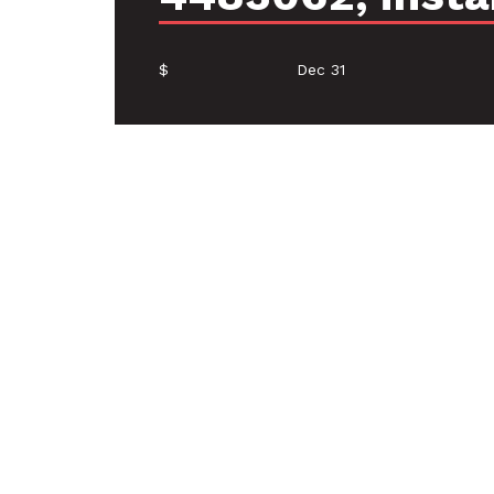
$
Dec 31