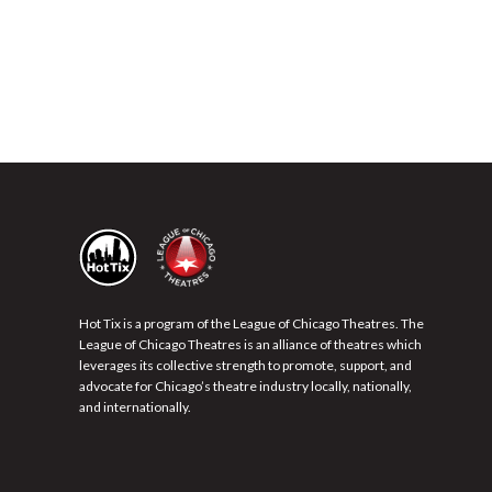
Hot Tix is a program of the League of Chicago Theatres. The
League of Chicago Theatres is an alliance of theatres which
leverages its collective strength to promote, support, and
advocate for Chicago’s theatre industry locally, nationally,
and internationally.