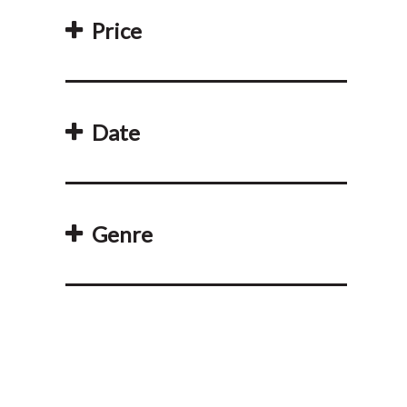
Price
Date
Genre