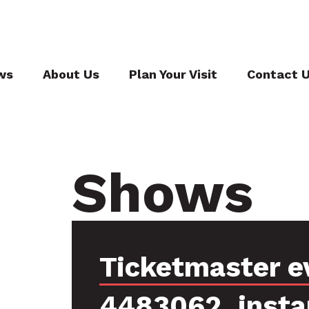
ws
About Us
Plan Your Visit
Contact 
Shows
Ticketmaster e
4483062, insta