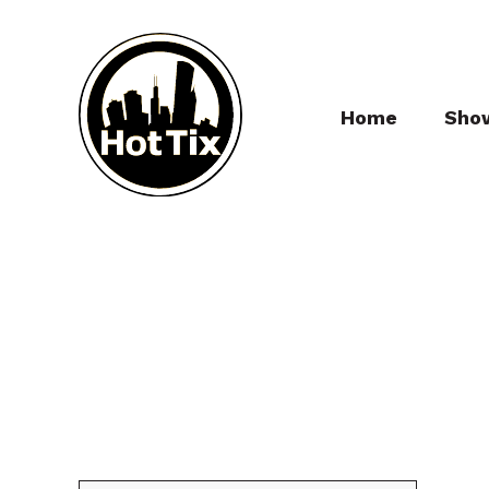
Home
Sho