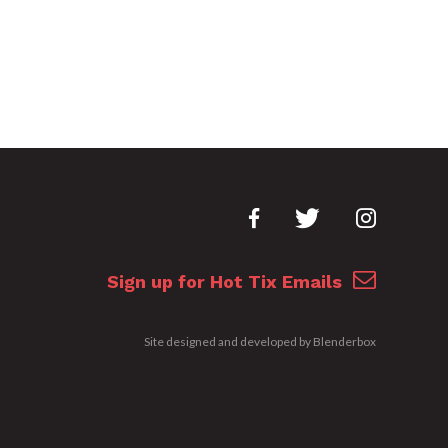
Sign up for Hot Tix Emails
Site designed and developed by
Blenderbox