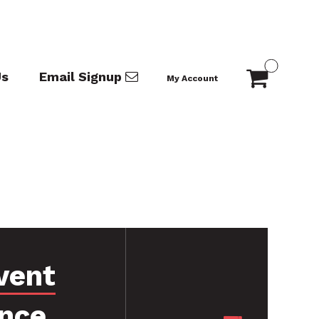
Us
Email Signup
My Account
vent
nce