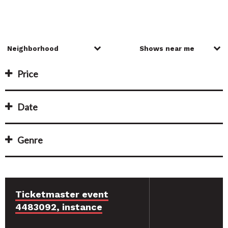
Price
Date
Genre
Ticketmaster event
4483092, instance