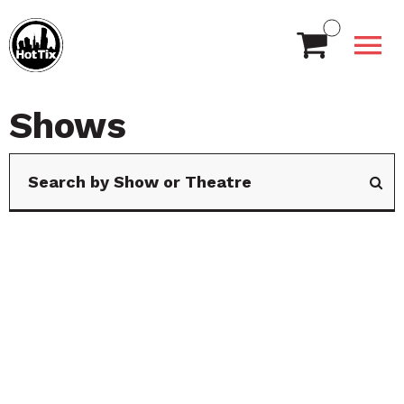
Shows