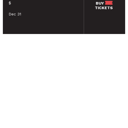
$
BUY
TICKETS
Dec 31