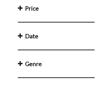
Price
Date
Genre