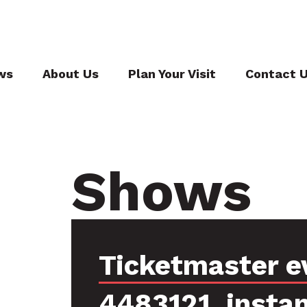
ws
About Us
Plan Your Visit
Contact 
Shows
Ticketmaster e
4483121, insta