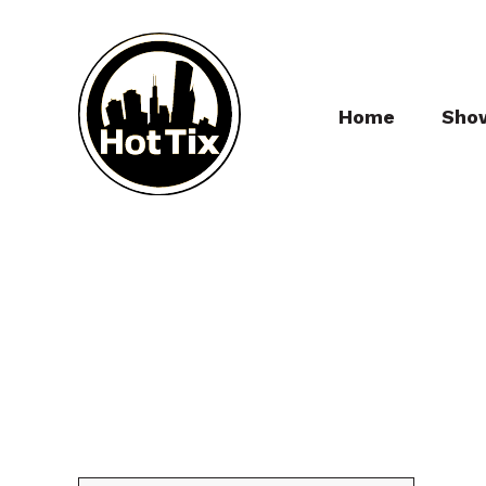
Home
Sho