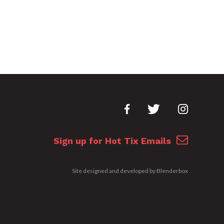
Sign up for Hot Tix Emails
Site designed and developed by
Blenderbox