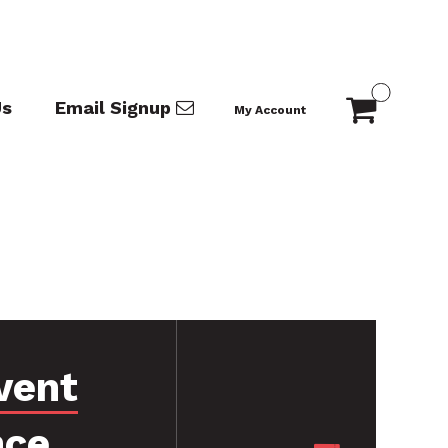
Us
Email Signup
My Account
vent
nce