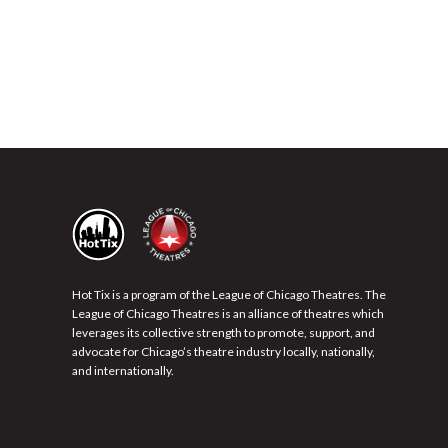
Hot Tix is a program of the League of Chicago Theatres. The
League of Chicago Theatres is an alliance of theatres which
leverages its collective strength to promote, support, and
advocate for Chicago’s theatre industry locally, nationally,
and internationally.