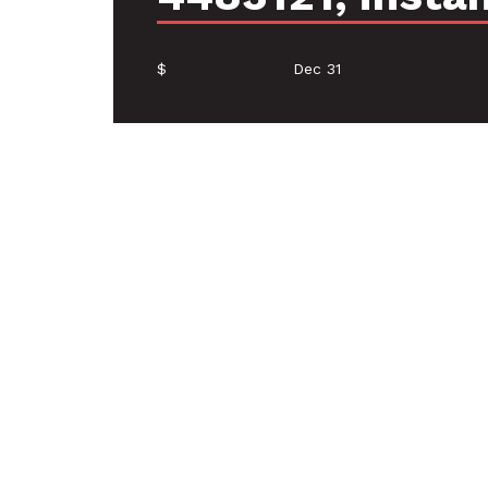
$
Dec 31