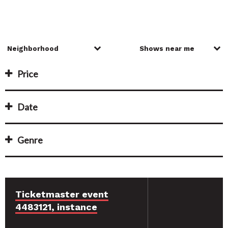
Price
Date
Genre
Ticketmaster event
4483121, instance