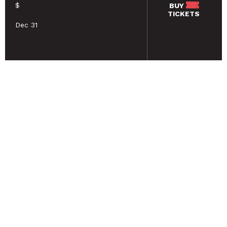
$
BUY
TICKETS
Dec 31