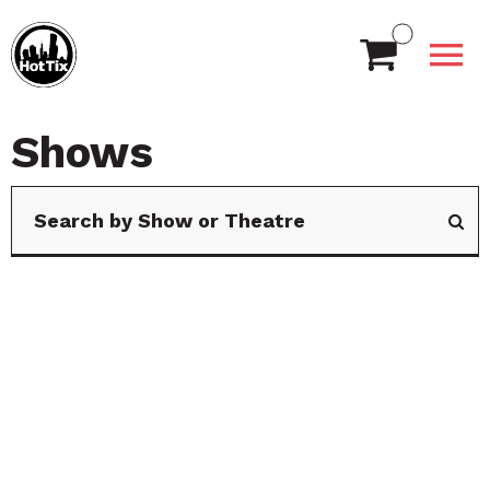
Shows