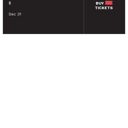
$
BUY
TICKETS
Dec 31