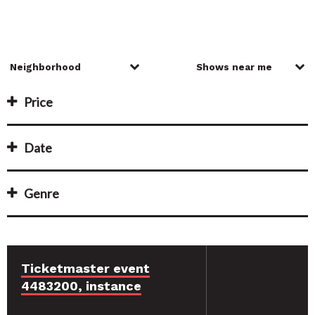
Price
Date
Genre
Ticketmaster event
4483200, instance