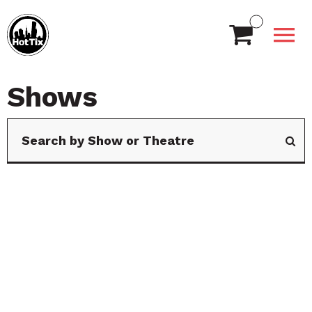
Shows