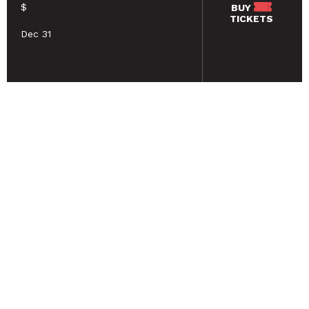
$
BUY
TICKETS
Dec 31