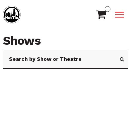
Shows