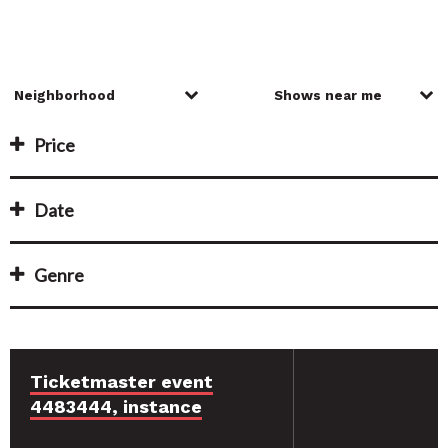
Price
Date
Genre
Ticketmaster event
4483444, instance