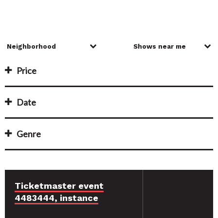
Price
Date
Genre
Ticketmaster event
4483444, instance