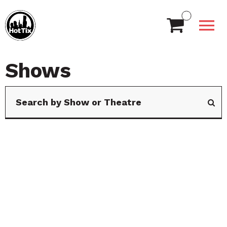
Shows