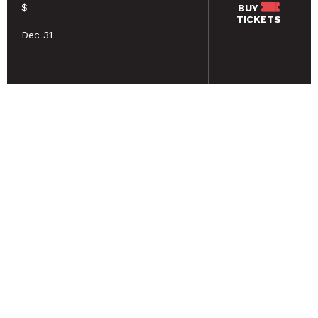
$
BUY
TICKETS
Dec 31