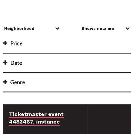
Price
Date
Genre
Ticketmaster event
4483467, instance