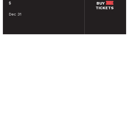
$
BUY
TICKETS
Dec 31