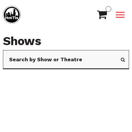
Shows