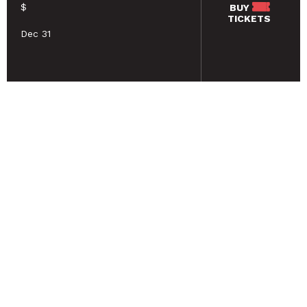
$
BUY
TICKETS
Dec 31