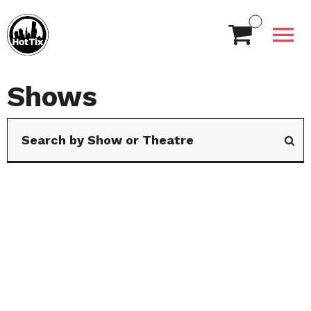
Shows