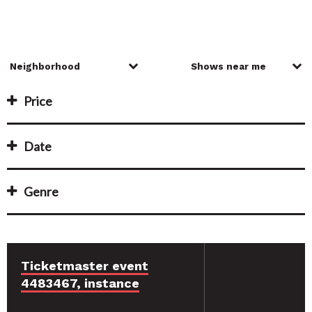
Price
Date
Genre
Ticketmaster event
4483467, instance