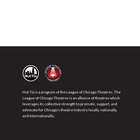
Hot Tix is a program of the League of Chicago Theatres. The
League of Chicago Theatres is an alliance of theatres which
leverages its collective strength to promote, support, and
advocate for Chicago’s theatre industry locally, nationally,
and internationally.