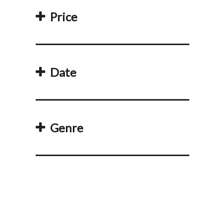
Price
Date
Genre