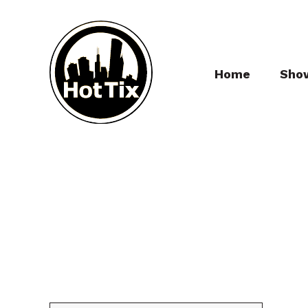
Home
Sho