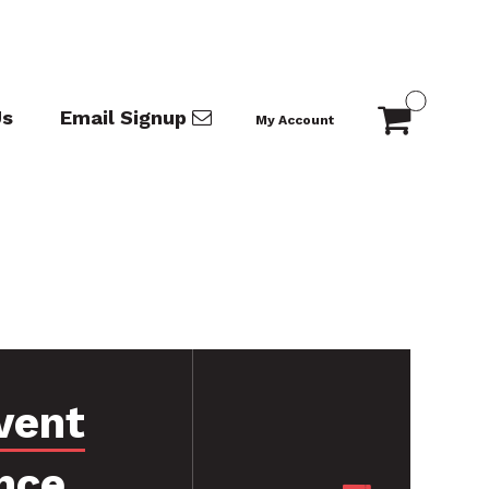
Us
Email Signup
My Account
vent
nce