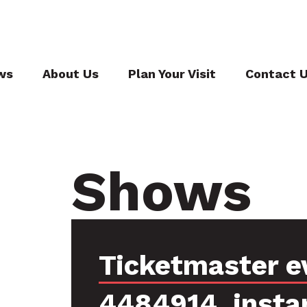
ws
About Us
Plan Your Visit
Contact 
Shows
Ticketmaster e
4484914, insta