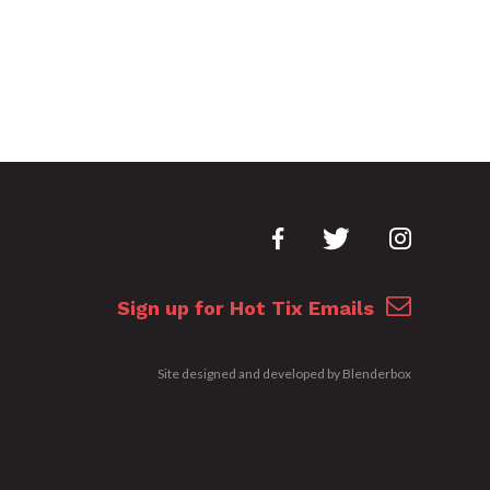
Sign up for Hot Tix Emails
Site designed and developed by
Blenderbox