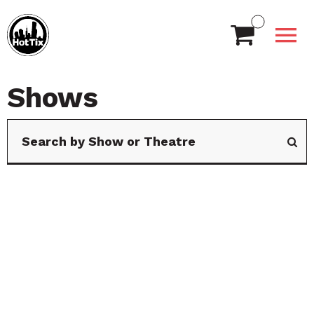
Shows