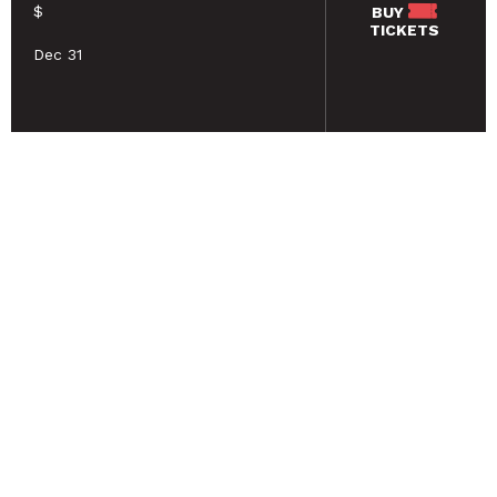
$
BUY
TICKETS
Dec 31