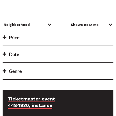
Price
Date
Genre
Ticketmaster event
4484930, instance