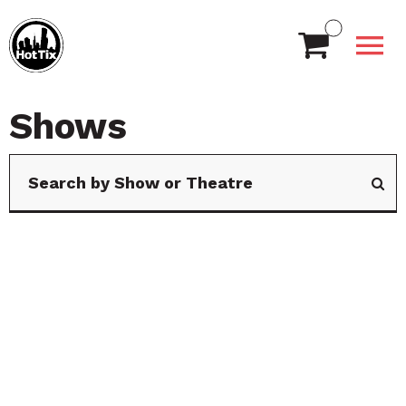
Shows