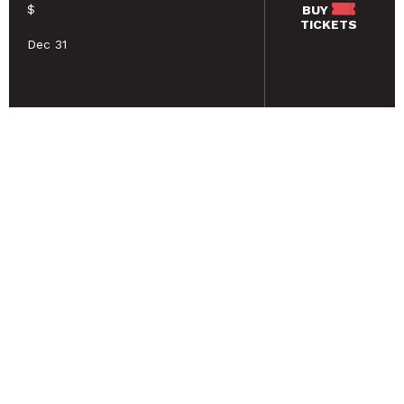
$
BUY
TICKETS
Dec 31