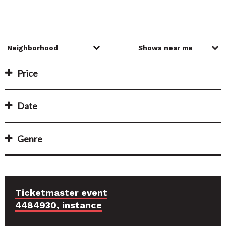
Price
Date
Genre
Ticketmaster event
4484930, instance