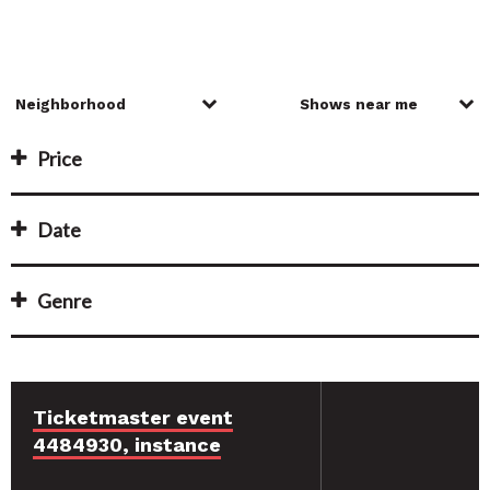
Price
Date
Genre
Ticketmaster event
4484930, instance