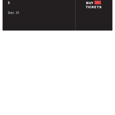
$
BUY
TICKETS
Dec 31