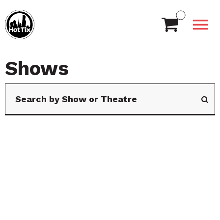
Shows