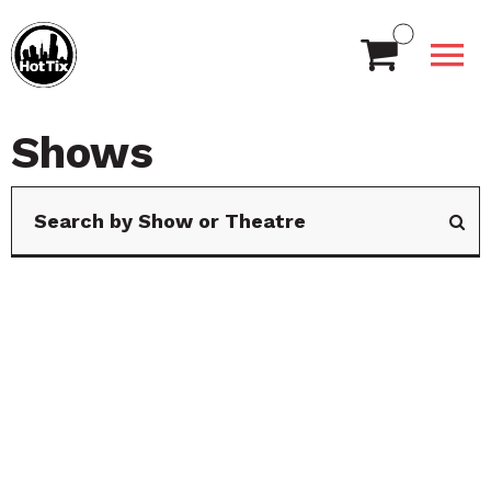
Shows