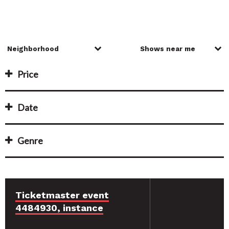
Price
Date
Genre
Ticketmaster event
4484930, instance