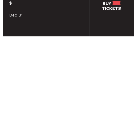
$
BUY
TICKETS
Dec 31