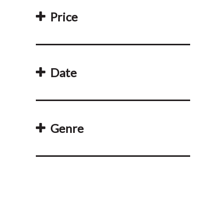
Price
Date
Genre