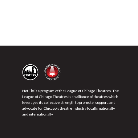
Hot Tix is a program of the League of Chicago Theatres. The
League of Chicago Theatres is an alliance of theatres which
leverages its collective strength to promote, support, and
advocate for Chicago’s theatre industry locally, nationally,
and internationally.