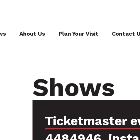
ws
About Us
Plan Your Visit
Contact 
Shows
Ticketmaster e
4484946, inst