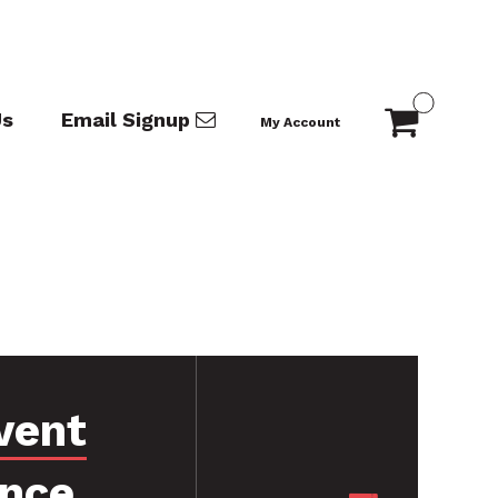
Us
Email Signup
My Account
vent
ance