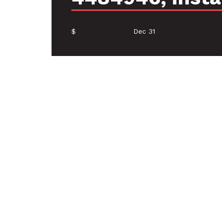
$
Dec 31