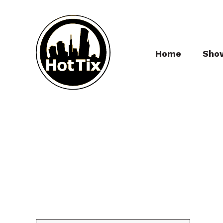
Home
Sho