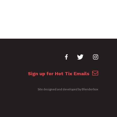
Sign up for Hot Tix Emails
Site designed and developed by
Blenderbox