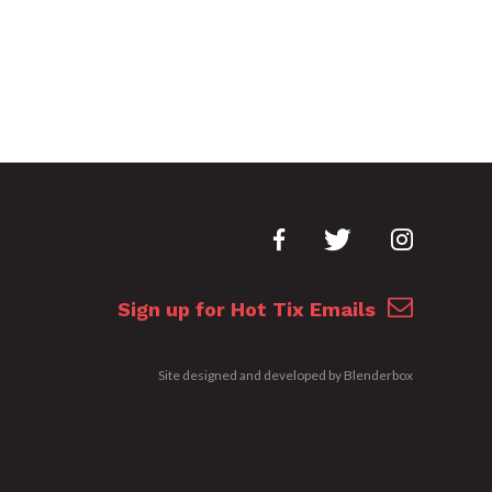
Sign up for Hot Tix Emails
Site designed and developed by
Blenderbox