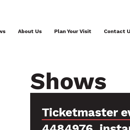
ws
About Us
Plan Your Visit
Contact 
Shows
Ticketmaster e
4484976, insta