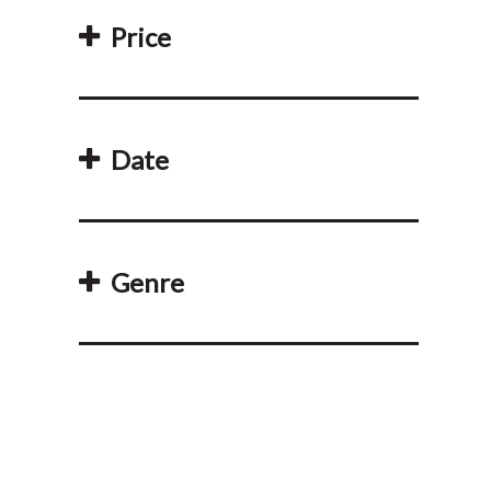
Price
Date
Genre