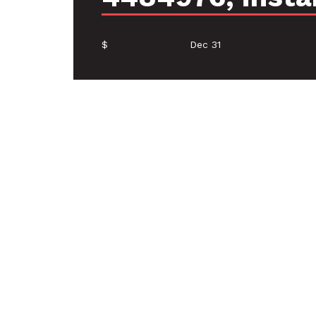
$
Dec 31