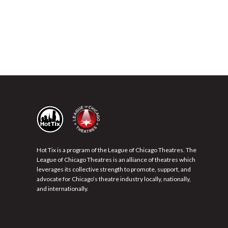
Hot Tix is a program of the League of Chicago Theatres. The
League of Chicago Theatres is an alliance of theatres which
leverages its collective strength to promote, support, and
advocate for Chicago’s theatre industry locally, nationally,
and internationally.