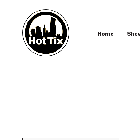
Home
Sho