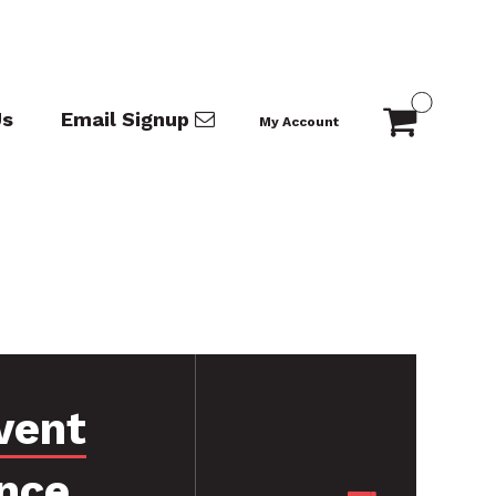
Us
Email Signup
My Account
vent
nce