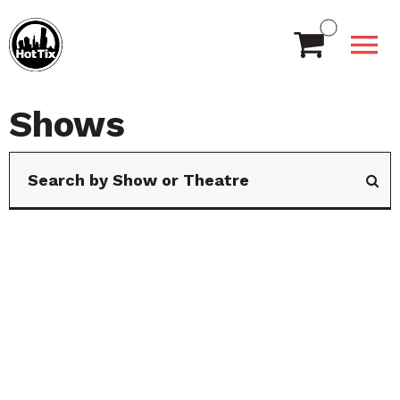
Shows