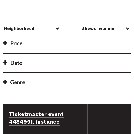
Price
Date
Genre
Ticketmaster event
4484991, instance