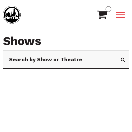
Shows