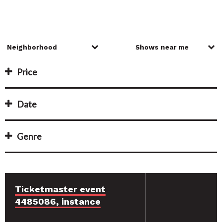
Price
Date
Genre
Ticketmaster event
4485086, instance