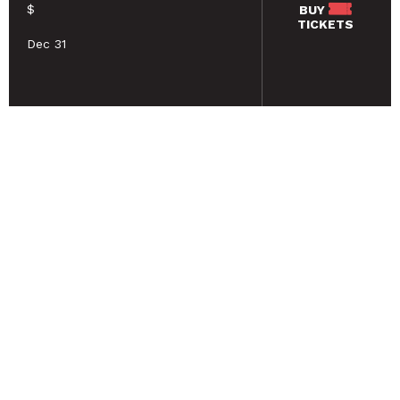
$
BUY
TICKETS
Dec 31