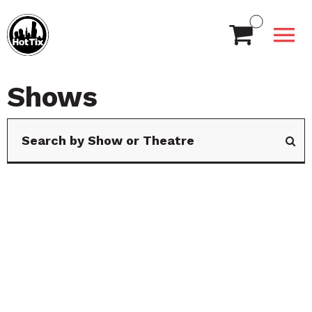
Shows