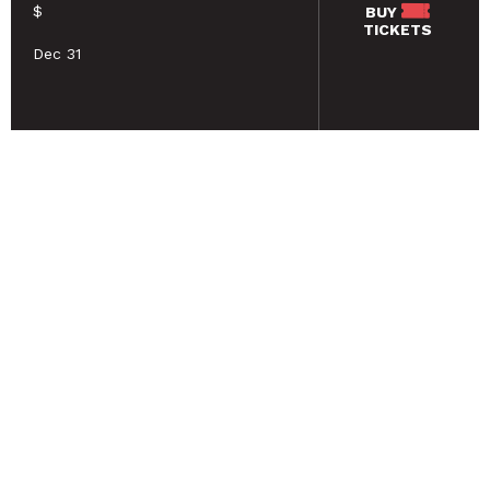
$
BUY
TICKETS
Dec 31