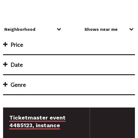
Price
Date
Genre
Ticketmaster event
4485123, instance