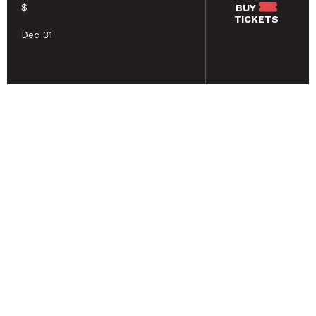
$
BUY
TICKETS
Dec 31