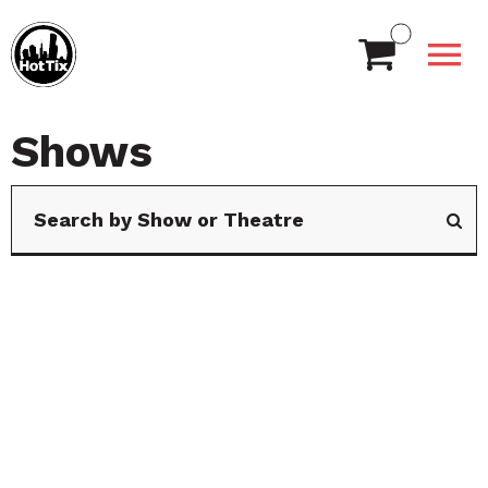
Shows