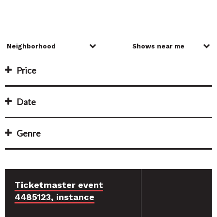
Price
Date
Genre
Ticketmaster event
4485123, instance