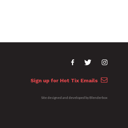
Sign up for Hot Tix Emails
Site designed and developed by
Blenderbox