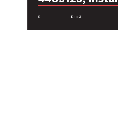
$
Dec 31