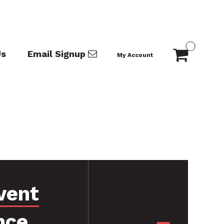
Us
Email Signup
My Account
vent
nce