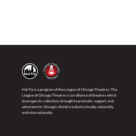
Hot Tix is a program of the League of Chicago Theatres. The
League of Chicago Theatres is an alliance of theatres which
leverages its collective strength to promote, support, and
advocate for Chicago’s theatre industry locally, nationally,
and internationally.