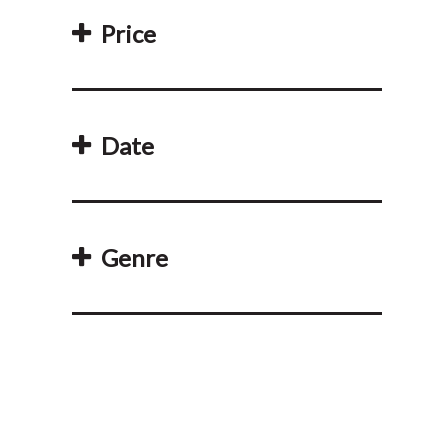
Price
Date
Genre