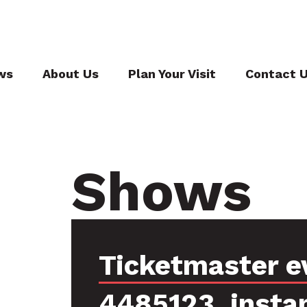
ws
About Us
Plan Your Visit
Contact 
Shows
Ticketmaster e
4485123, insta