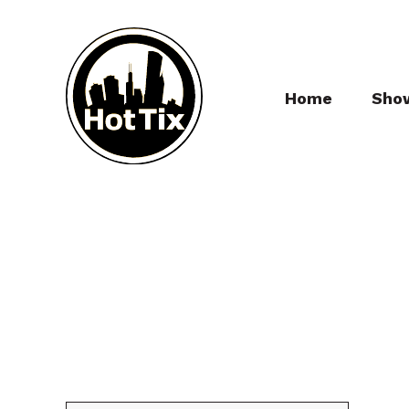
Home
Sho