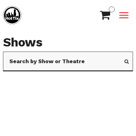
Shows