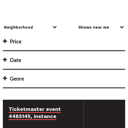
Price
Date
Genre
Ticketmaster event
4485145, instance