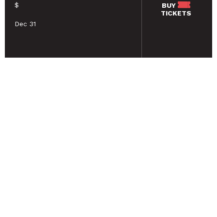
$
BUY
TICKETS
Dec 31