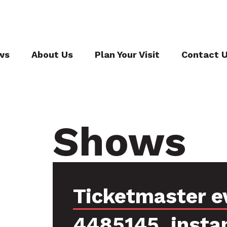
ws
About Us
Plan Your Visit
Contact 
Shows
Ticketmaster e
4485145, insta