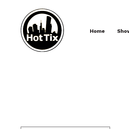
Home
Sho