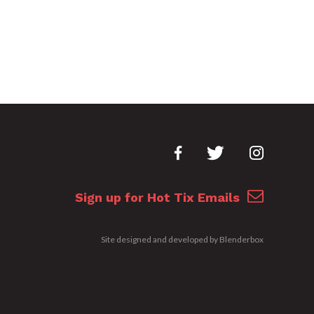
Sign up for Hot Tix Emails
Site designed and developed by
Blenderbox