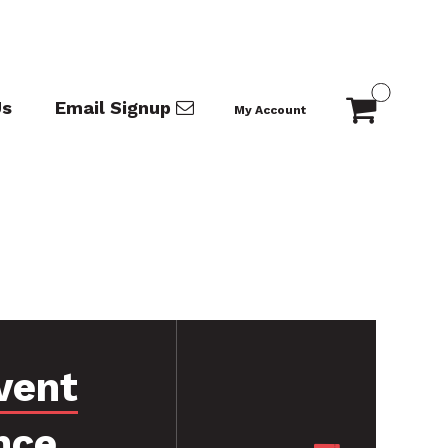
Us
Email Signup
My Account
vent
nce