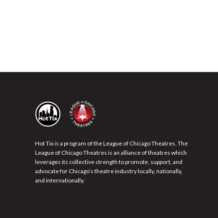
Hot Tix is a program of the League of Chicago Theatres. The
League of Chicago Theatres is an alliance of theatres which
leverages its collective strength to promote, support, and
advocate for Chicago’s theatre industry locally, nationally,
and internationally.