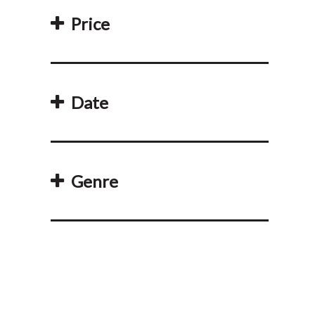
Price
Date
Genre