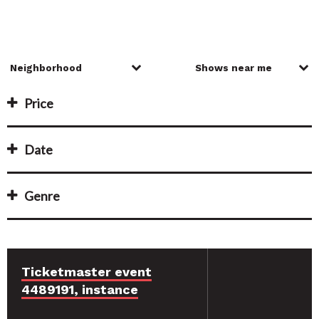
Price
Date
Genre
Ticketmaster event
4489191, instance