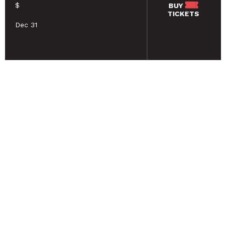
$
BUY
TICKETS
Dec 31