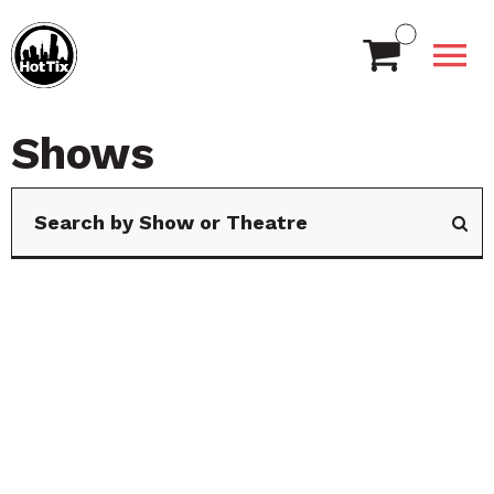
Shows