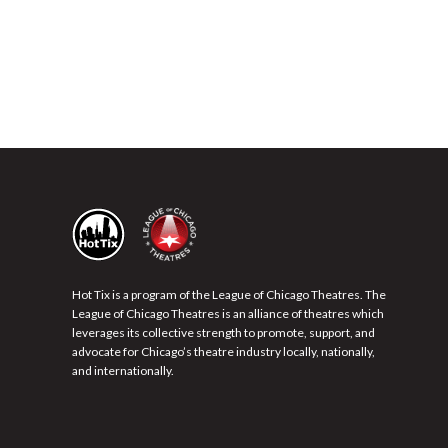
Hot Tix is a program of the League of Chicago Theatres. The
League of Chicago Theatres is an alliance of theatres which
leverages its collective strength to promote, support, and
advocate for Chicago’s theatre industry locally, nationally,
and internationally.