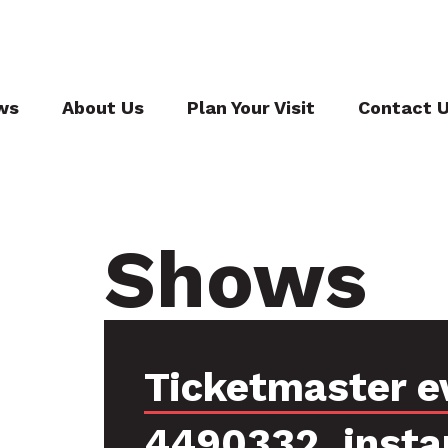
ws
About Us
Plan Your Visit
Contact 
Shows
Ticketmaster e
4490332, insta