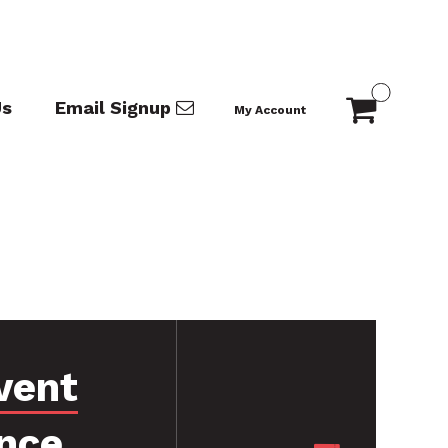
Us
Email Signup
My Account
vent
nce