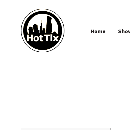
Home
Sho