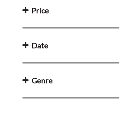
Price
Date
Genre