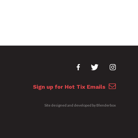
Sign up for Hot Tix Emails
Site designed and developed by
Blenderbox