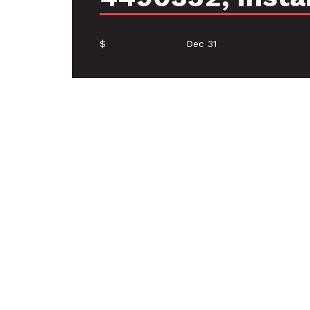
$
Dec 31