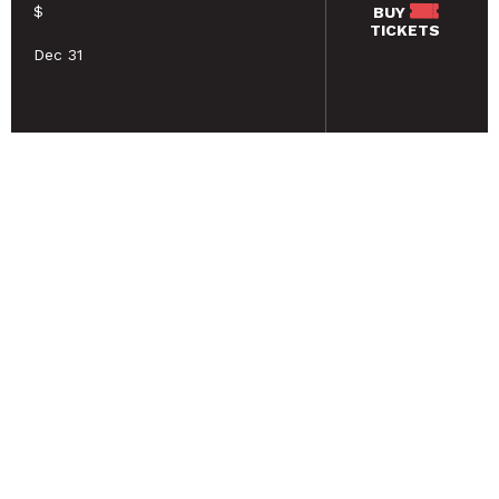
$
BUY
TICKETS
Dec 31