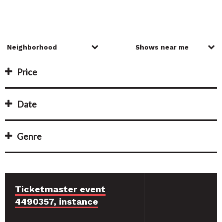
Price
Date
Genre
Ticketmaster event
4490357, instance