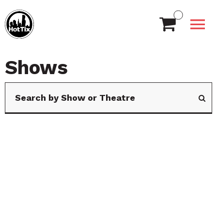
Shows