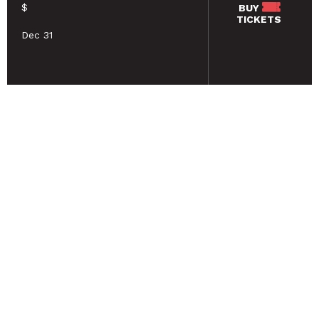
$
BUY
TICKETS
Dec 31